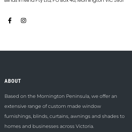
Blinds in Mind Pty Ltd, PO Box 46, Mornington VIC 3931
ABOUT
Based on the Mornington Peninsula, we offer an
extensive range of custom made window
furnishings, blinds, curtains, awnings and shades to
homes and businesses across Victoria.