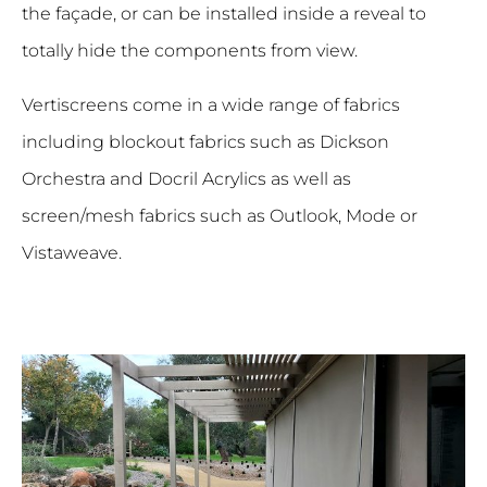
the façade, or can be installed inside a reveal to
totally hide the components from view.
Vertiscreens come in a wide range of fabrics
including blockout fabrics such as Dickson
Orchestra and Docril Acrylics as well as
screen/mesh fabrics such as Outlook, Mode or
Vistaweave.