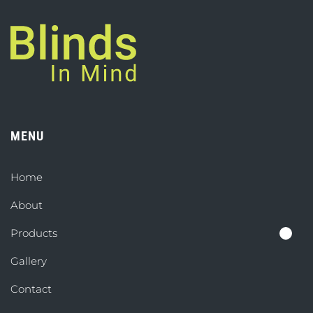
MENU
Home
About
Products
Gallery
Contact