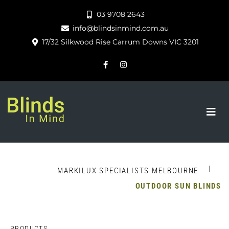
03 9708 2643
info@blindsinmind.com.au
17/32 Silkwood Rise Carrum Downs VIC 3201
|
MARKILUX SPECIALISTS MELBOURNE
OUTDOOR SUN BLINDS
PRODUCTS