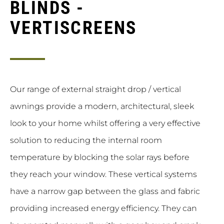
BLINDS -
VERTISCREENS
Our range of external straight drop / vertical
awnings provide a modern, architectural, sleek
look to your home whilst offering a very effective
solution to reducing the internal room
temperature by blocking the solar rays before
they reach your window. These vertical systems
have a narrow gap between the glass and fabric
providing increased energy efficiency. They can