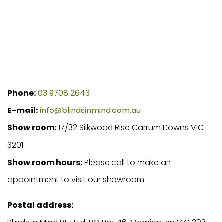
Phone:
03 9708 2643
E-mail:
info@blindsinmind.com.au
Show room:
17/32 Silkwood Rise Carrum Downs VIC
3201
Show room hours:
Please call to make an
appointment to visit our showroom
Postal address: