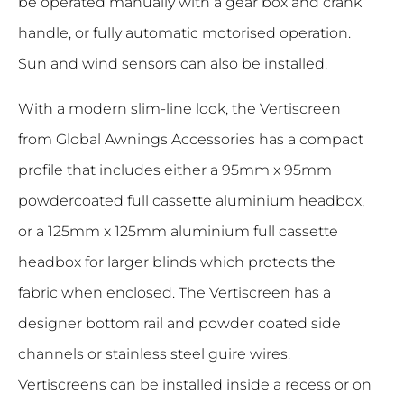
be operated manually with a gear box and crank
handle, or fully automatic motorised operation.
Sun and wind sensors can also be installed.
With a modern slim-line look, the Vertiscreen
from Global Awnings Accessories has a compact
profile that includes either a 95mm x 95mm
powdercoated full cassette aluminium headbox,
or a 125mm x 125mm aluminium full cassette
headbox for larger blinds which protects the
fabric when enclosed. The Vertiscreen has a
designer bottom rail and powder coated side
channels or stainless steel guire wires.
Vertiscreens can be installed inside a recess or on