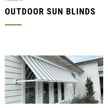
OUTDOOR SUN BLINDS