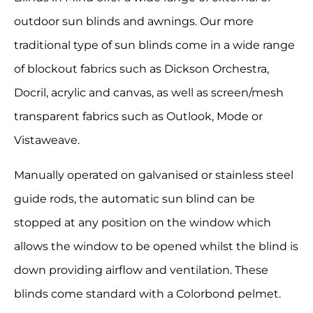
outdoor sun blinds and awnings. Our more
traditional type of sun blinds come in a wide range
of blockout fabrics such as Dickson Orchestra,
Docril, acrylic and canvas, as well as screen/mesh
transparent fabrics such as Outlook, Mode or
Vistaweave.
Manually operated on galvanised or stainless steel
guide rods, the automatic sun blind can be
stopped at any position on the window which
allows the window to be opened whilst the blind is
down providing airflow and ventilation. These
blinds come standard with a Colorbond pelmet.