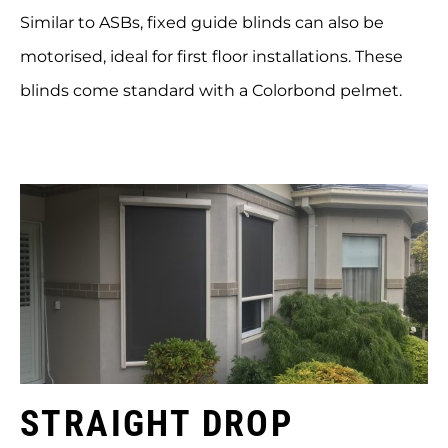
Similar to ASBs, fixed guide blinds can also be
motorised, ideal for first floor installations. These
blinds come standard with a Colorbond pelmet.
STRAIGHT DROP