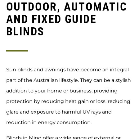
OUTDOOR, AUTOMATIC
AND FIXED GUIDE
BLINDS
Sun blinds and awnings have become an integral
part of the Australian lifestyle. They can be a stylish
addition to your home or business, providing
protection by reducing heat gain or loss, reducing
glare and exposure to harmful UV rays and
reduction in energy consumption.
Blinds in Mind offer a wide range of external or