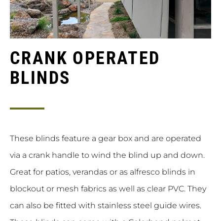
CRANK OPERATED
BLINDS
These blinds feature a gear box and are operated
via a crank handle to wind the blind up and down.
Great for patios, verandas or as alfresco blinds in
blockout or mesh fabrics as well as clear PVC. They
can also be fitted with stainless steel guide wires.