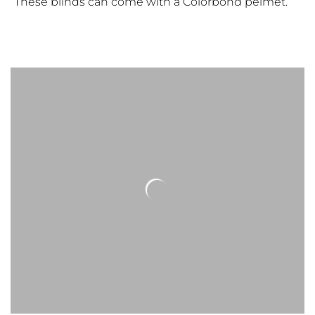
These blinds can come with a Colorbond pelmet.